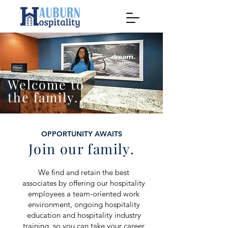
Welcome to
the family.
OPPORTUNITY AWAITS
Join our family.
We find and retain the best
associates by offering our hospitality
employees a team-oriented work
environment, ongoing hospitality
education and hospitality industry
training, so you can take your career