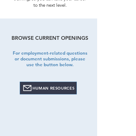
to the next level.
BROWSE CURRENT OPENINGS
For employment-related questions
or document submissions,
please
use the button below.
HUMAN RESOURCES