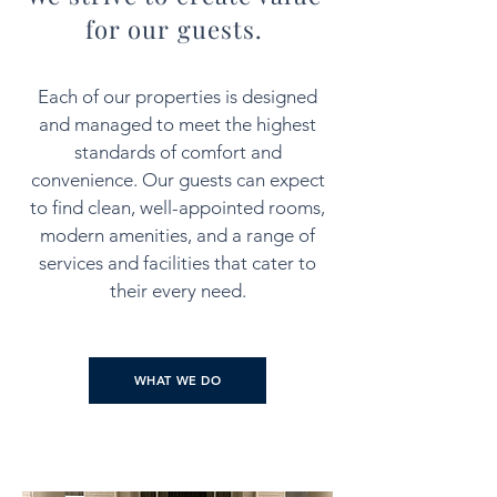
for our guests.
Each of our properties is designed
and managed to meet the highest
standards of comfort and
convenience. Our guests can expect
to find clean, well-appointed rooms,
modern amenities, and a range of
services and facilities that cater to
their every need.
WHAT WE DO