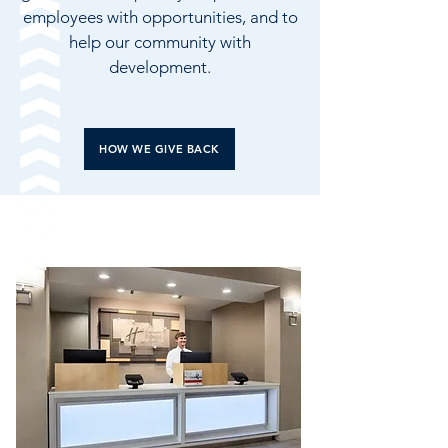
employees with opportunities, and to
help our community with
development.
HOW WE GIVE BACK