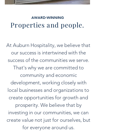
AWARD-WINNING
Properties and people.
At Auburn Hospitality, we believe that
our success is intertwined with the
success of the communities we serve.
That's why we are committed to
community and economic
development, working closely with
local businesses and organizations to
create opportunities for growth and
prosperity. We believe that by
investing in our communities, we can
create value not just for ourselves, but
for everyone around us.