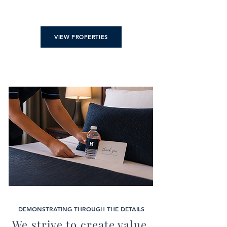
VIEW PROPERTIES
DEMONSTRATING THROUGH THE DETAILS
We strive to create value