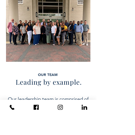
OUR TEAM
Leading by example.
Our leadership team is comprised of
experienced professionals who bring
a wealth of knowledge and expertise
to the table. They are visionary
leaders who are passionate about