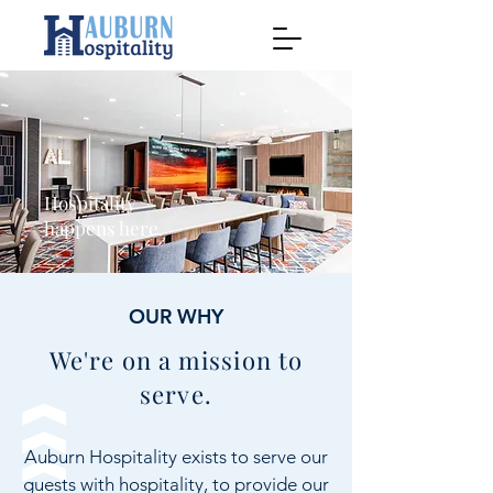
Hospitality
happens here.
OUR WHY
We're on a mission to
serve.
Auburn Hospitality exists to serve our
guests with hospitality, to provide our